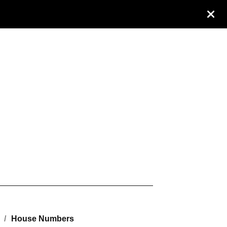
House Numbers