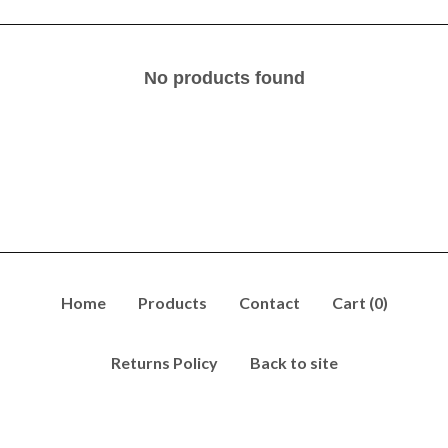
No products found
Home
Products
Contact
Cart (
0
)
Returns Policy
Back to site