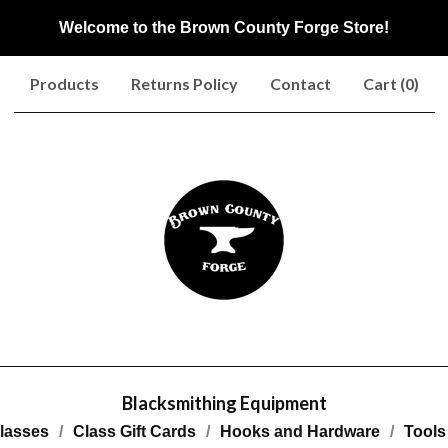
Welcome to the Brown County Forge Store!
Products
Returns Policy
Contact
Cart (
0
)
Blacksmithing Equipment
lasses
Class Gift Cards
Hooks and Hardware
Tools