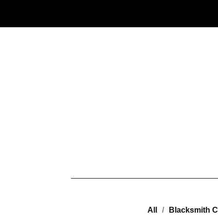
All
Blacksmith C