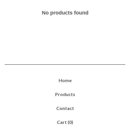
No products found
Home
Products
Contact
Cart (
0
)