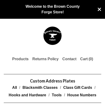
Welcome to the Brown County
Forge Store!
Products
Returns Policy
Contact
Cart (
0
)
Custom Address Plates
All
Blacksmith Classes
Class Gift Cards
Hooks and Hardware
Tools
House Numbers